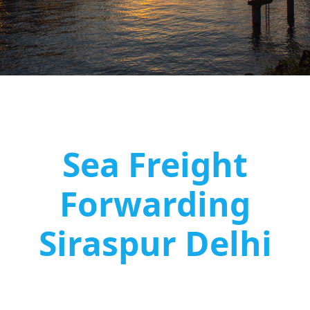
Sea Freight
Forwarding
Siraspur Delhi