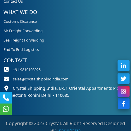
Contact Us
WHAT WE DO
Customs Clearance
Air Freight Forwarding
Sea Freight Forwarding
End To End Logistics
CONTACT
+91-9810193925
sales@crystalshippingindia.com
Crystal Shipping India, B-51 Oriental Appartments Plot 50,
Sector 9 Rohini Delhi - 110085
Copyright © 2023 Crystal. All Right Reserved Designed
By
Trade4asia