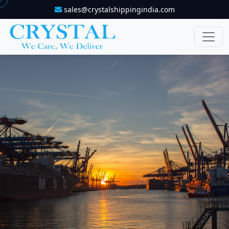
sales@crystalshippingindia.com