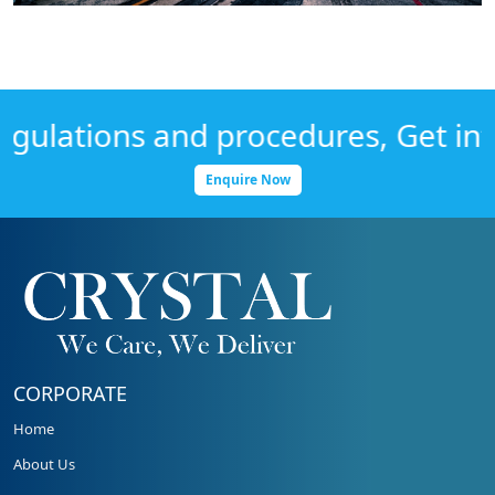
lations and procedures, Get infor
Enquire Now
CORPORATE
Home
About Us