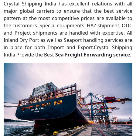
Crystal Shipping India has excellent relations with all
major global carriers to ensure that the best service
pattern at the most competitive prices are available to
the customers. Special equipments, HAZ shipment, ODC
and Project shipments are handled with expertise. All
Inland Dry Port as well as Seaport handling services are
in place for both Import and Export.Crystal Shipping
India Provide the Best
Sea Freight Forwarding service
.