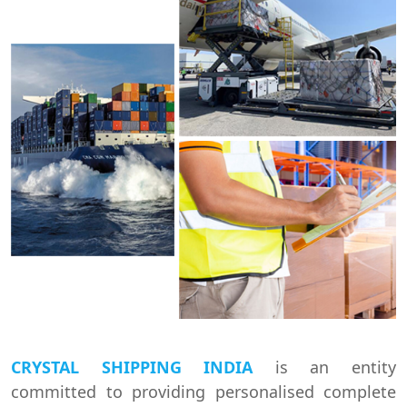
CRYSTAL SHIPPING INDIA
is an entity
committed to providing personalised complete