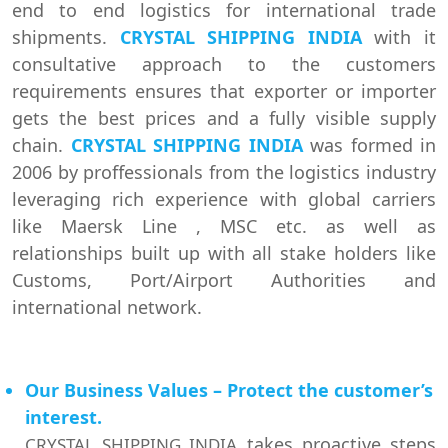
end to end logistics for international trade
shipments.
CRYSTAL SHIPPING INDIA
with it
consultative approach to the customers
requirements ensures that exporter or importer
gets the best prices and a fully visible supply
chain.
CRYSTAL SHIPPING INDIA
was formed in
2006 by proffessionals from the logistics industry
leveraging rich experience with global carriers
like Maersk Line , MSC etc. as well as
relationships built up with all stake holders like
Customs, Port/Airport Authorities and
international network.
Our Business Values – Protect the customer’s
interest.
takes proactive steps
CRYSTAL SHIPPING INDIA