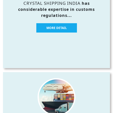
CRYSTAL SHIPPING INDIA
has
considerable expertise in customs
regulations...
MORE DETAIL