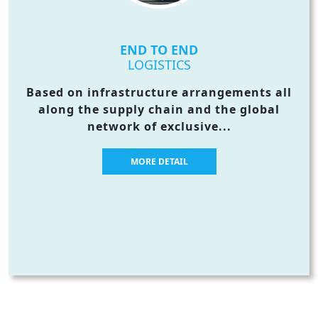
END TO END
LOGISTICS
Based on infrastructure arrangements all
along the supply chain and the global
network of exclusive...
MORE DETAIL