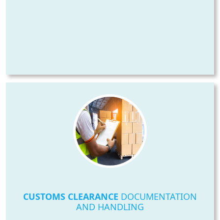
CUSTOMS CLEARANCE
DOCUMENTATION
AND HANDLING