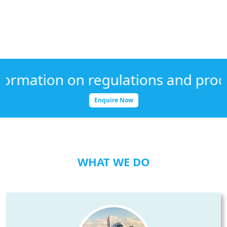
ation on regulations and procedure
Enquire Now
WHAT WE DO