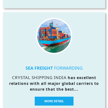
SEA FREIGHT
FORWARDING
CRYSTAL SHIPPING INDIA
has excellent
relations with all major global carriers to
ensure that the best...
MORE DETAIL