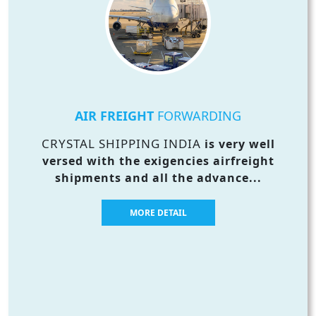
AIR FREIGHT
FORWARDING
CRYSTAL SHIPPING INDIA
is very well
versed with the exigencies airfreight
shipments and all the advance...
MORE DETAIL