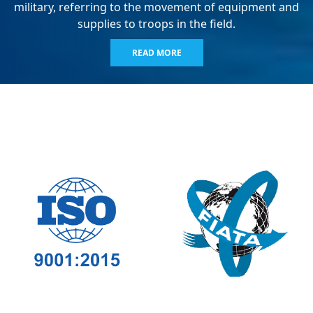
military, referring to the movement of equipment and
supplies to troops in the field.
READ MORE