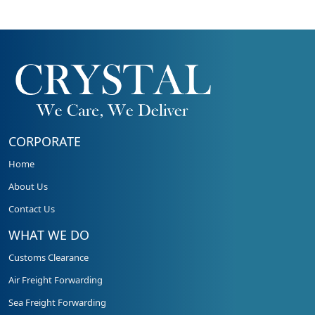
CORPORATE
Home
About Us
Contact Us
WHAT WE DO
Customs Clearance
Air Freight Forwarding
Sea Freight Forwarding