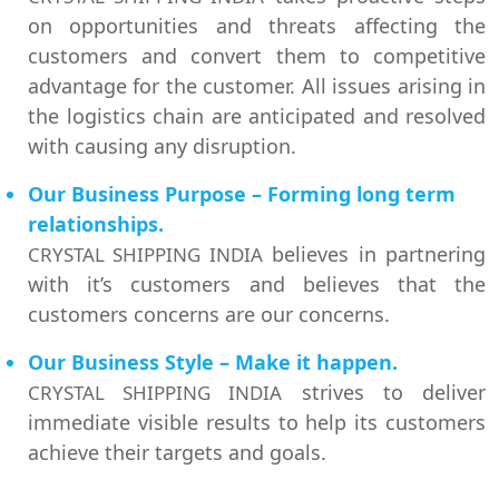
on opportunities and threats affecting the
customers and convert them to competitive
advantage for the customer. All issues arising in
the logistics chain are anticipated and resolved
with causing any disruption.
Our Business Purpose – Forming long term
relationships.
believes in partnering
CRYSTAL SHIPPING INDIA
with it’s customers and believes that the
customers concerns are our concerns.
Our Business Style – Make it happen.
strives to deliver
CRYSTAL SHIPPING INDIA
immediate visible results to help its customers
achieve their targets and goals.