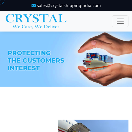
sales@crystalshippingindia.com