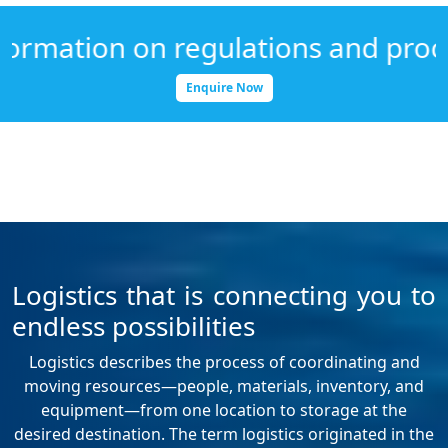
ation on regulations and procedure
Enquire Now
Logistics that is connecting you to
endless possibilities
Logistics describes the process of coordinating and
moving resources—people, materials, inventory, and
equipment—from one location to storage at the
desired destination. The term logistics originated in the