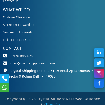
Contact Us
WHAT WE DO
Customs Clearance
Air Freight Forwarding
Sea Freight Forwarding
End To End Logistics
CONTACT
+91-9810193925
sales@crystalshippingindia.com
Crystal Shipping India, B-51 Oriental Appartments Plot 50,
Sector 9 Rohini Delhi - 110085
Copyright © 2023 Crystal. All Right Reserved Designed
By
Trade4asia