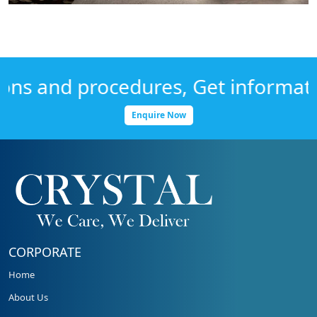
s and procedures, Get information 
Enquire Now
CORPORATE
Home
About Us