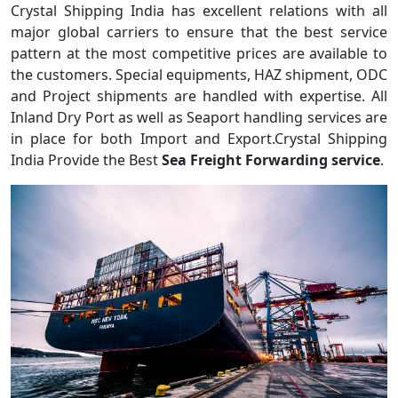
Crystal Shipping India has excellent relations with all
major global carriers to ensure that the best service
pattern at the most competitive prices are available to
the customers. Special equipments, HAZ shipment, ODC
and Project shipments are handled with expertise. All
Inland Dry Port as well as Seaport handling services are
in place for both Import and Export.Crystal Shipping
India Provide the Best
Sea Freight Forwarding service
.