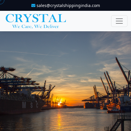
sales@crystalshippingindia.com