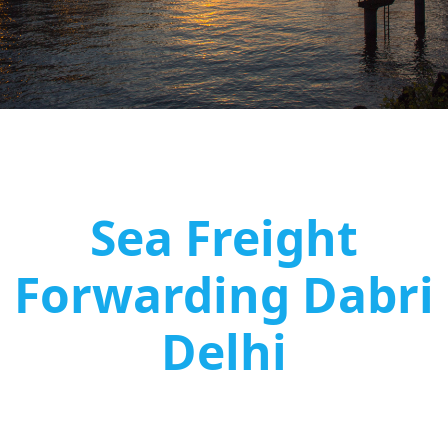
Sea Freight
Forwarding Dabri
Delhi