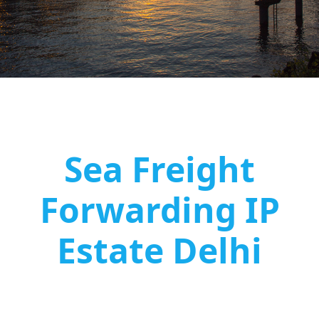
Sea Freight
Forwarding IP
Estate Delhi