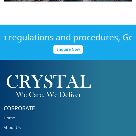
regulations and procedures, Get in
Enquire Now
CORPORATE
Home
About Us