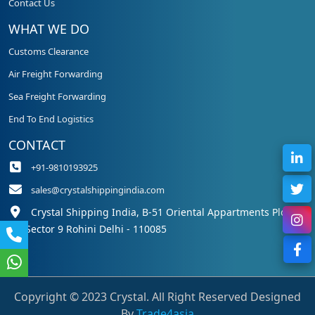
Contact Us
WHAT WE DO
Customs Clearance
Air Freight Forwarding
Sea Freight Forwarding
End To End Logistics
CONTACT
+91-9810193925
sales@crystalshippingindia.com
Crystal Shipping India, B-51 Oriental Appartments Plot 50,
Sector 9 Rohini Delhi - 110085
Copyright © 2023 Crystal. All Right Reserved Designed
By
Trade4asia