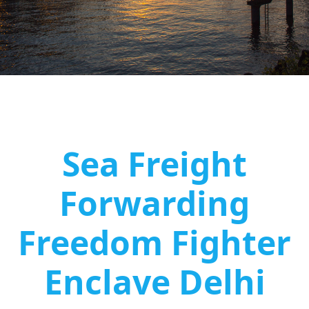
Sea Freight
Forwarding
Freedom Fighter
Enclave Delhi