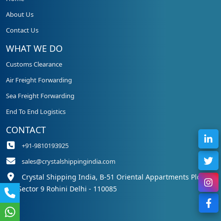
About Us
Contact Us
WHAT WE DO
Customs Clearance
Air Freight Forwarding
Sea Freight Forwarding
End To End Logistics
CONTACT
+91-9810193925
sales@crystalshippingindia.com
Crystal Shipping India, B-51 Oriental Appartments Plot 50,
Sector 9 Rohini Delhi - 110085