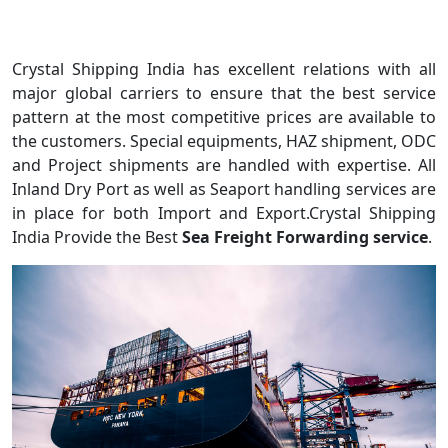
Crystal Shipping India has excellent relations with all
major global carriers to ensure that the best service
pattern at the most competitive prices are available to
the customers. Special equipments, HAZ shipment, ODC
and Project shipments are handled with expertise. All
Inland Dry Port as well as Seaport handling services are
in place for both Import and Export.Crystal Shipping
India Provide the Best
Sea Freight Forwarding service
.