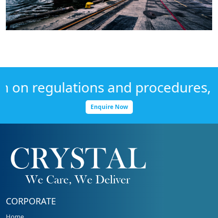
on regulations and procedures, Get
Enquire Now
CORPORATE
Home