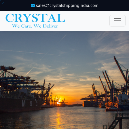
sales@crystalshippingindia.com