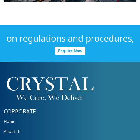
n regulations and procedures, Get
Enquire Now
CORPORATE
Home
About Us