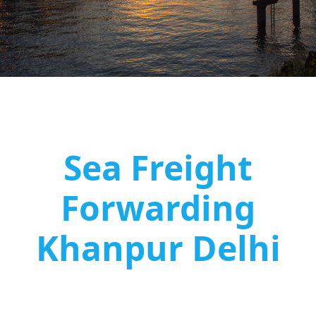
Sea Freight
Forwarding
Khanpur Delhi