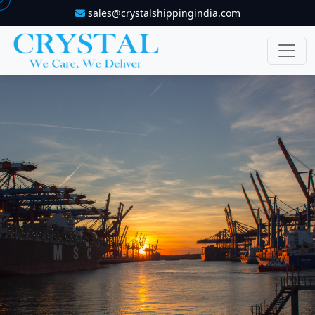
sales@crystalshippingindia.com