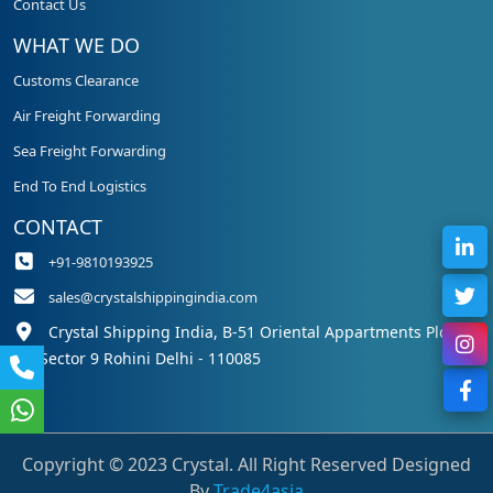
Contact Us
WHAT WE DO
Customs Clearance
Air Freight Forwarding
Sea Freight Forwarding
End To End Logistics
CONTACT
+91-9810193925
sales@crystalshippingindia.com
Crystal Shipping India, B-51 Oriental Appartments Plot 50,
Sector 9 Rohini Delhi - 110085
Copyright © 2023 Crystal. All Right Reserved Designed
By
Trade4asia