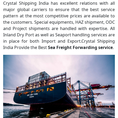
Crystal Shipping India has excellent relations with all
major global carriers to ensure that the best service
pattern at the most competitive prices are available to
the customers. Special equipments, HAZ shipment, ODC
and Project shipments are handled with expertise. All
Inland Dry Port as well as Seaport handling services are
in place for both Import and Export.Crystal Shipping
India Provide the Best
Sea Freight Forwarding service
.