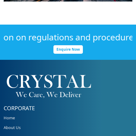
n on regulations and procedures, G
Enquire Now
CORPORATE
Home
About Us