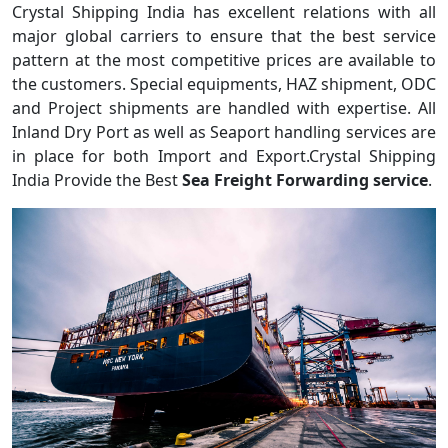
Crystal Shipping India has excellent relations with all
major global carriers to ensure that the best service
pattern at the most competitive prices are available to
the customers. Special equipments, HAZ shipment, ODC
and Project shipments are handled with expertise. All
Inland Dry Port as well as Seaport handling services are
in place for both Import and Export.Crystal Shipping
India Provide the Best
Sea Freight Forwarding service
.