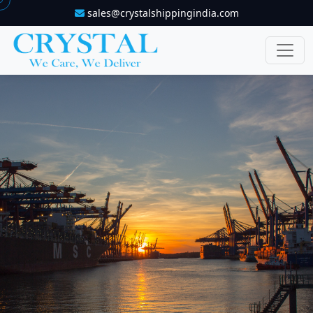
sales@crystalshippingindia.com