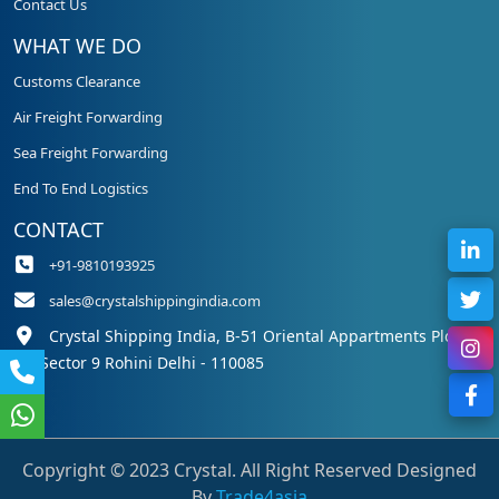
Contact Us
WHAT WE DO
Customs Clearance
Air Freight Forwarding
Sea Freight Forwarding
End To End Logistics
CONTACT
+91-9810193925
sales@crystalshippingindia.com
Crystal Shipping India, B-51 Oriental Appartments Plot 50,
Sector 9 Rohini Delhi - 110085
Copyright © 2023 Crystal. All Right Reserved Designed
By
Trade4asia