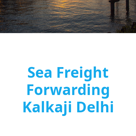
Sea Freight
Forwarding
Kalkaji Delhi